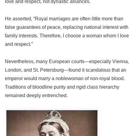
love and respect, not dynastic alliances.
He asserted, “Royal marriages are often little more than
false guarantees of peace, replacing national interest with
family interests. Therefore, I choose a woman whom I love
and respect.”
Nevertheless, many European courts—especially Vienna,
London, and St. Petersburg—found it scandalous that an
emperor would marry a noblewoman of non-royal blood.
Traditions of bloodline purity and rigid class hierarchy
remained deeply entrenched.