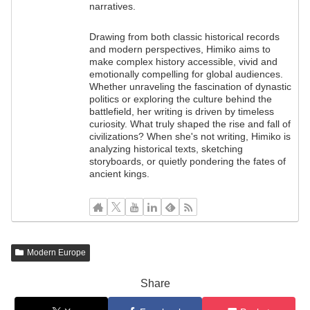
narratives.
Drawing from both classic historical records
and modern perspectives, Himiko aims to
make complex history accessible, vivid and
emotionally compelling for global audiences.
Whether unraveling the fascination of dynastic
politics or exploring the culture behind the
battlefield, her writing is driven by timeless
curiosity. What truly shaped the rise and fall of
civilizations? When she's not writing, Himiko is
analyzing historical texts, sketching
storyboards, or quietly pondering the fates of
ancient kings.
Modern Europe
Share