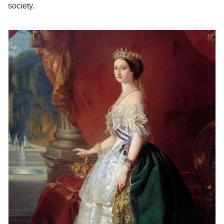
society.