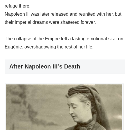
refuge there.
Napoleon III was later released and reunited with her, but
their imperial dreams were shattered forever.
The collapse of the Empire left a lasting emotional scar on
Eugénie, overshadowing the rest of her life.
After Napoleon III’s Death