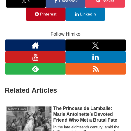
X
Facebook
Pocket
Pinterest
LinkedIn
Follow Himiko
Related Articles
The Princess de Lamballe:
Modern Europe
Marie Antoinette’s Devoted
Friend Who Met a Brutal Fate
In the late eighteenth century, amid the