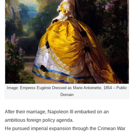
Image: Empress Eugénie Dressed as Marie Antoinette, 1854 – Public
Domain
After their marriage, Napoleon III embarked on an
ambitious foreign policy agenda.
He pursued imperial expansion through the Crimean War