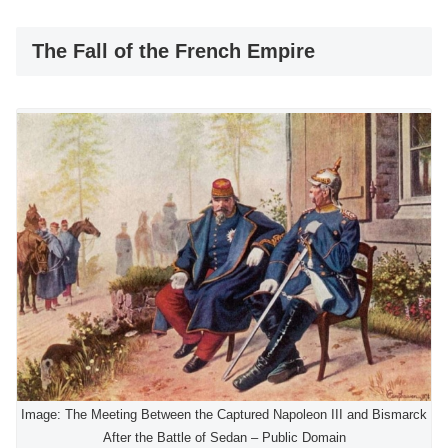
The Fall of the French Empire
Image: The Meeting Between the Captured Napoleon III and Bismarck
After the Battle of Sedan – Public Domain