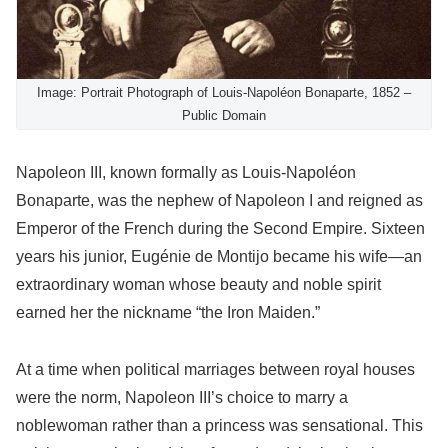
Image: Portrait Photograph of Louis-Napoléon Bonaparte, 1852 –
Public Domain
Napoleon III, known formally as Louis-Napoléon
Bonaparte, was the nephew of Napoleon I and reigned as
Emperor of the French during the Second Empire. Sixteen
years his junior, Eugénie de Montijo became his wife—an
extraordinary woman whose beauty and noble spirit
earned her the nickname “the Iron Maiden.”
At a time when political marriages between royal houses
were the norm, Napoleon III’s choice to marry a
noblewoman rather than a princess was sensational. This