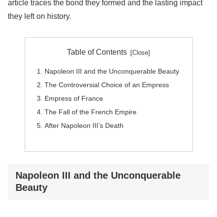
article traces the bond they formed and the lasting impact
they left on history.
Table of Contents
Napoleon III and the Unconquerable Beauty
The Controversial Choice of an Empress
Empress of France
The Fall of the French Empire
After Napoleon III’s Death
Napoleon III and the Unconquerable
Beauty