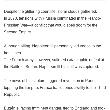
Despite the glittering court life, storm clouds gathered.
In 1870, tensions with Prussia culminated in the Franco-
Prussian War—a conflict that would spell doom for the
Second Empire.
Although ailing, Napoleon III personally led troops to the
front lines.
The French army, however, suffered catastrophic defeat at
the Battle of Sedan. Napoleon III himself was captured.
The news of his capture triggered revolution in Paris,
toppling the Empire. France transitioned swiftly to the Third
Republic.
Eugénie, facing imminent danger, fled to England and took