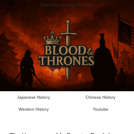
Real History of Japan and China
Japanese History
Chinese History
Western History
Youtube