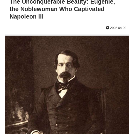
The Unconquerable Beauty: Eugénie,
the Noblewoman Who Captivated
Napoleon III
2025.04.29