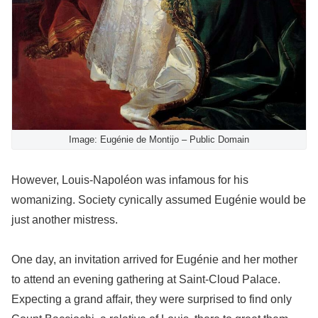
Image: Eugénie de Montijo – Public Domain
However, Louis-Napoléon was infamous for his
womanizing. Society cynically assumed Eugénie would be
just another mistress.
One day, an invitation arrived for Eugénie and her mother
to attend an evening gathering at Saint-Cloud Palace.
Expecting a grand affair, they were surprised to find only