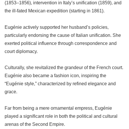
(1853–1856), intervention in Italy’s unification (1859), and
the ill-fated Mexican expedition (starting in 1861).
Eugénie actively supported her husband’s policies,
particularly endorsing the cause of Italian unification. She
exerted political influence through correspondence and
court diplomacy.
Culturally, she revitalized the grandeur of the French court.
Eugénie also became a fashion icon, inspiring the
“Eugénie style,” characterized by refined elegance and
grace.
Far from being a mere ornamental empress, Eugénie
played a significant role in both the political and cultural
arenas of the Second Empire.