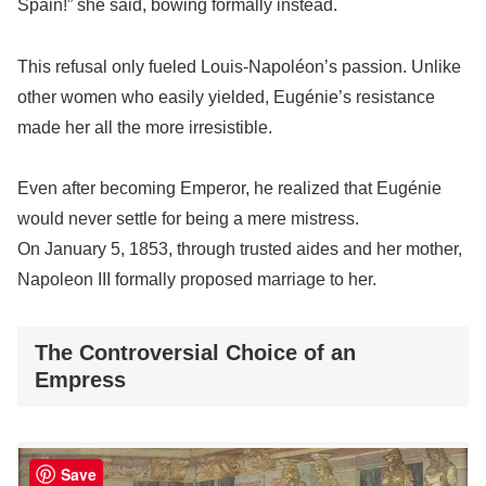
Spain!” she said, bowing formally instead.
This refusal only fueled Louis-Napoléon’s passion. Unlike
other women who easily yielded, Eugénie’s resistance
made her all the more irresistible.
Even after becoming Emperor, he realized that Eugénie
would never settle for being a mere mistress.
On January 5, 1853, through trusted aides and her mother,
Napoleon III formally proposed marriage to her.
The Controversial Choice of an
Empress
Save