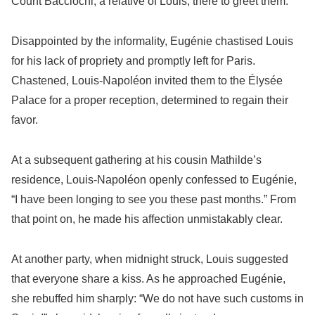
Count Bacciochi, a relative of Louis, there to greet them.
Disappointed by the informality, Eugénie chastised Louis
for his lack of propriety and promptly left for Paris.
Chastened, Louis-Napoléon invited them to the Élysée
Palace for a proper reception, determined to regain their
favor.
At a subsequent gathering at his cousin Mathilde’s
residence, Louis-Napoléon openly confessed to Eugénie,
“I have been longing to see you these past months.” From
that point on, he made his affection unmistakably clear.
At another party, when midnight struck, Louis suggested
that everyone share a kiss. As he approached Eugénie,
she rebuffed him sharply: “We do not have such customs in