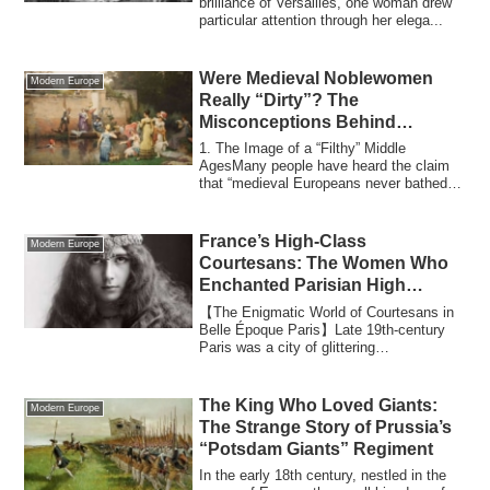
brilliance of Versailles, one woman drew
particular attention through her elega...
Were Medieval Noblewomen
Modern Europe
Really “Dirty”? The
Misconceptions Behind
Medieval Europe’s Hygiene
1. The Image of a “Filthy” Middle
AgesMany people have heard the claim
that “medieval Europeans never bathed
and covered...
France’s High-Class
Modern Europe
Courtesans: The Women Who
Enchanted Parisian High
Society
【The Enigmatic World of Courtesans in
Belle Époque Paris】Late 19th-century
Paris was a city of glittering
contradictions...
The King Who Loved Giants:
Modern Europe
The Strange Story of Prussia’s
“Potsdam Giants” Regiment
In the early 18th century, nestled in the