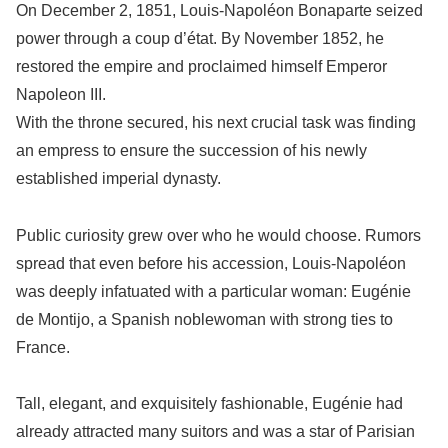
On December 2, 1851, Louis-Napoléon Bonaparte seized
power through a coup d’état. By November 1852, he
restored the empire and proclaimed himself Emperor
Napoleon III.
With the throne secured, his next crucial task was finding
an empress to ensure the succession of his newly
established imperial dynasty.
Public curiosity grew over who he would choose. Rumors
spread that even before his accession, Louis-Napoléon
was deeply infatuated with a particular woman: Eugénie
de Montijo, a Spanish noblewoman with strong ties to
France.
Tall, elegant, and exquisitely fashionable, Eugénie had
already attracted many suitors and was a star of Parisian