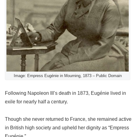
Image: Empress Eugénie in Mourning, 1873 – Public Domain
Following Napoleon III’s death in 1873, Eugénie lived in
exile for nearly half a century.
Though she never returned to France, she remained active
in British high society and upheld her dignity as “Empress
Eugénie.”