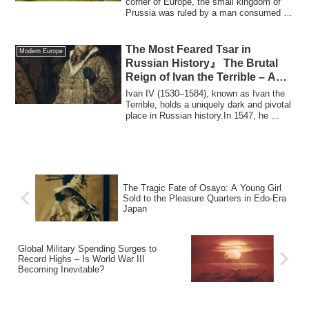
corner of Europe, the small kingdom of
Prussia was ruled by a man consumed by
...
The Most Feared Tsar in
Modern Europe
Russian History』 The Brutal
Reign of Ivan the Terrible – A
Fury That Claimed His Own Son
Ivan IV (1530–1584), known as Ivan the
Terrible, holds a uniquely dark and pivotal
place in Russian history.In 1547, he ...
The Tragic Fate of Osayo: A Young Girl
Sold to the Pleasure Quarters in Edo-Era
Japan
Global Military Spending Surges to
Record Highs – Is World War III
Becoming Inevitable?