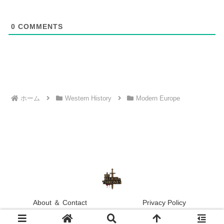
0
COMMENTS
ホーム
Western History
Modern Europe
About ＆ Contact
Privacy Policy
© 2025 Blood & Thrones.