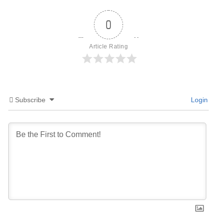
0
Article Rating
Subscribe
Login