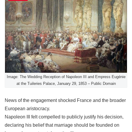
Image: The Wedding Reception of Napoleon III and Empress Eugénie
at the Tuileries Palace, January 29, 1853 – Public Domain
News of the engagement shocked France and the broader
European aristocracy.
Napoleon III felt compelled to publicly justify his decision,
declaring his belief that marriage should be founded on