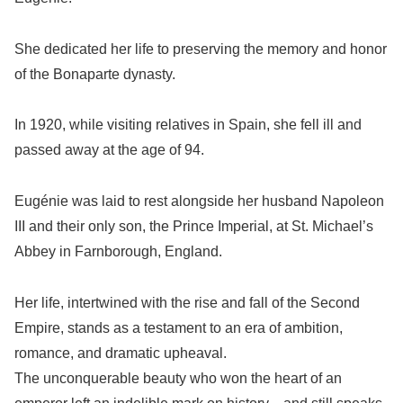
She dedicated her life to preserving the memory and honor
of the Bonaparte dynasty.
In 1920, while visiting relatives in Spain, she fell ill and
passed away at the age of 94.
Eugénie was laid to rest alongside her husband Napoleon
III and their only son, the Prince Imperial, at St. Michael’s
Abbey in Farnborough, England.
Her life, intertwined with the rise and fall of the Second
Empire, stands as a testament to an era of ambition,
romance, and dramatic upheaval.
The unconquerable beauty who won the heart of an