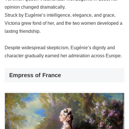
opinion changed dramatically.
Struck by Eugénie’s intelligence, elegance, and grace,
Victoria grew fond of her, and the two women developed a
lasting friendship.
Despite widespread skepticism, Eugénie’s dignity and
character gradually earned her admiration across Europe.
Empress of France