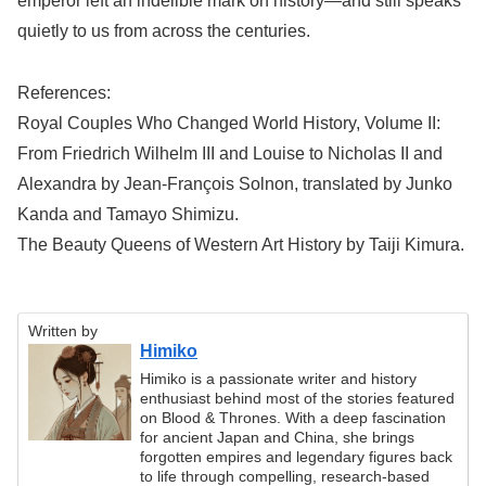
emperor left an indelible mark on history—and still speaks
quietly to us from across the centuries.
References:
Royal Couples Who Changed World History, Volume II:
From Friedrich Wilhelm III and Louise to Nicholas II and
Alexandra by Jean-François Solnon, translated by Junko
Kanda and Tamayo Shimizu.
The Beauty Queens of Western Art History by Taiji Kimura.
Written by
Himiko
Himiko is a passionate writer and history
enthusiast behind most of the stories featured
on Blood & Thrones. With a deep fascination
for ancient Japan and China, she brings
forgotten empires and legendary figures back
to life through compelling, research-based