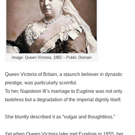
Image: Queen Victoria, 1882 – Public Domain
Queen Victoria of Britain, a staunch believer in dynastic
prestige, was particularly scornful.
To her, Napoleon III’s marriage to Eugénie was not only
tasteless but a degradation of the imperial dignity itself.
She bluntly described it as “vulgar and thoughtless.”
Yet when Queen Victoria later met Eugénie in 1855, her