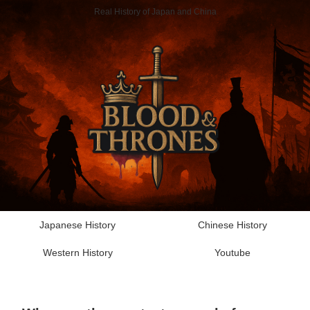
Real History of Japan and China
Japanese History
Chinese History
Western History
Youtube