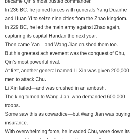
became Qin’s most trusted commander.
In 236 BC, he joined forces with generals Yang Duanhe
and Huan Yi to seize nine cities from the Zhao kingdom.
In 229 BC, he led the main army against Zhao again,
capturing its capital Handan the next year.
Then came Yan—and Wang Jian crushed them too.
But his greatest achievement was the conquest of Chu,
Qin’s most powerful rival.
At first, another general named Li Xin was given 200,000
men to attack Chu.
Li Xin failed—and was crushed in an ambush.
The king turned to Wang Jian, who demanded 600,000
troops.
Some saw this as cowardice—but Wang Jian was buying
insurance.
With overwhelming force, he invaded Chu, wore down its