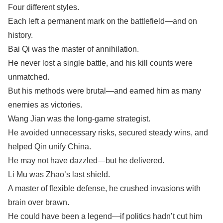
Four different styles.
Each left a permanent mark on the battlefield—and on
history.
Bai Qi was the master of annihilation.
He never lost a single battle, and his kill counts were
unmatched.
But his methods were brutal—and earned him as many
enemies as victories.
Wang Jian was the long-game strategist.
He avoided unnecessary risks, secured steady wins, and
helped Qin unify China.
He may not have dazzled—but he delivered.
Li Mu was Zhao’s last shield.
A master of flexible defense, he crushed invasions with
brain over brawn.
He could have been a legend—if politics hadn’t cut him