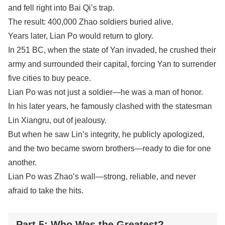
and fell right into Bai Qi’s trap.
The result: 400,000 Zhao soldiers buried alive.
Years later, Lian Po would return to glory.
In 251 BC, when the state of Yan invaded, he crushed their
army and surrounded their capital, forcing Yan to surrender
five cities to buy peace.
Lian Po was not just a soldier—he was a man of honor.
In his later years, he famously clashed with the statesman
Lin Xiangru, out of jealousy.
But when he saw Lin’s integrity, he publicly apologized,
and the two became sworn brothers—ready to die for one
another.
Lian Po was Zhao’s wall—strong, reliable, and never
afraid to take the hits.
Part 5: Who Was the Greatest?