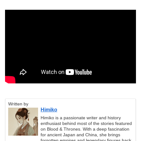
Written by
Himiko
Himiko is a passionate writer and history
enthusiast behind most of the stories featured
on Blood & Thrones. With a deep fascination
for ancient Japan and China, she brings
forgotten empires and legendary figures back