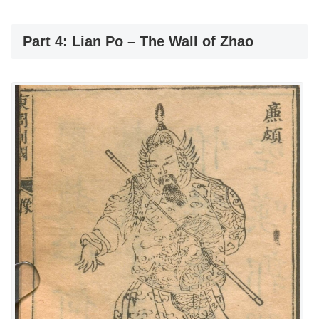
Part 4: Lian Po – The Wall of Zhao