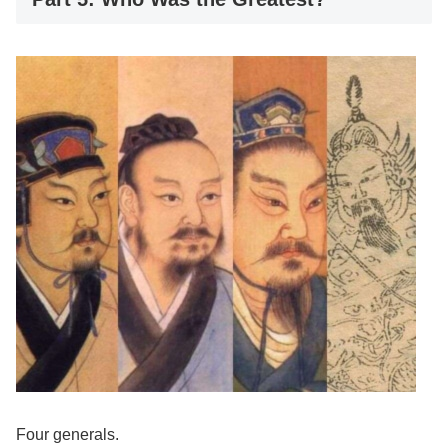
Four generals.