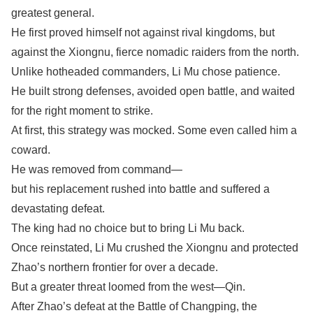
greatest general.
He first proved himself not against rival kingdoms, but
against the Xiongnu, fierce nomadic raiders from the north.
Unlike hotheaded commanders, Li Mu chose patience.
He built strong defenses, avoided open battle, and waited
for the right moment to strike.
At first, this strategy was mocked. Some even called him a
coward.
He was removed from command—
but his replacement rushed into battle and suffered a
devastating defeat.
The king had no choice but to bring Li Mu back.
Once reinstated, Li Mu crushed the Xiongnu and protected
Zhao’s northern frontier for over a decade.
But a greater threat loomed from the west—Qin.
After Zhao’s defeat at the Battle of Changping, the