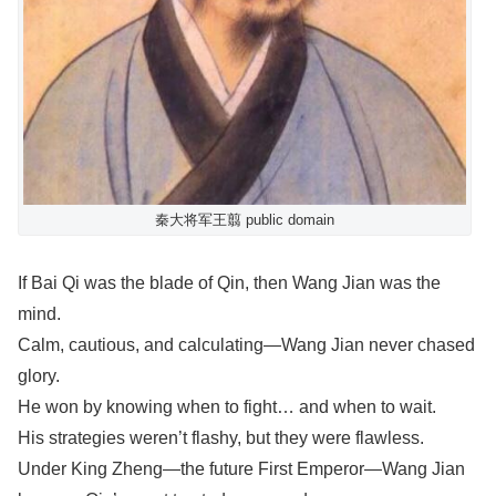
秦大将军王翦 public domain
If Bai Qi was the blade of Qin, then Wang Jian was the
mind.
Calm, cautious, and calculating—Wang Jian never chased
glory.
He won by knowing when to fight… and when to wait.
His strategies weren’t flashy, but they were flawless.
Under King Zheng—the future First Emperor—Wang Jian