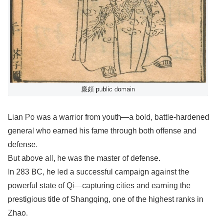
廉頗 public domain
Lian Po was a warrior from youth—a bold, battle-hardened
general who earned his fame through both offense and
defense.
But above all, he was the master of defense.
In 283 BC, he led a successful campaign against the
powerful state of Qi—capturing cities and earning the
prestigious title of Shangqing, one of the highest ranks in
Zhao.