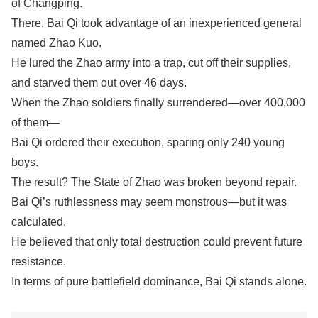
of Changping.
There, Bai Qi took advantage of an inexperienced general
named Zhao Kuo.
He lured the Zhao army into a trap, cut off their supplies,
and starved them out over 46 days.
When the Zhao soldiers finally surrendered—over 400,000
of them—
Bai Qi ordered their execution, sparing only 240 young
boys.
The result? The State of Zhao was broken beyond repair.
Bai Qi’s ruthlessness may seem monstrous—but it was
calculated.
He believed that only total destruction could prevent future
resistance.
In terms of pure battlefield dominance, Bai Qi stands alone.