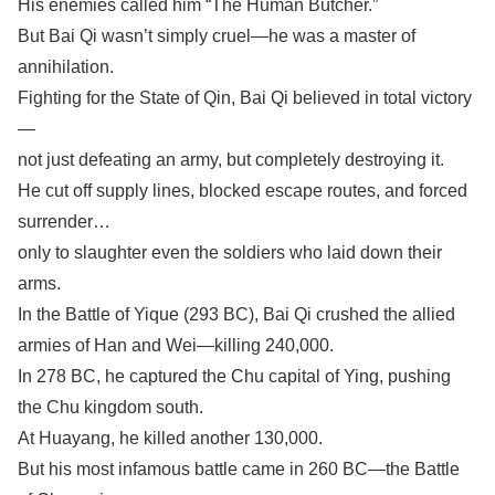
His enemies called him “The Human Butcher.”
But Bai Qi wasn’t simply cruel—he was a master of
annihilation.
Fighting for the State of Qin, Bai Qi believed in total victory
—
not just defeating an army, but completely destroying it.
He cut off supply lines, blocked escape routes, and forced
surrender…
only to slaughter even the soldiers who laid down their
arms.
In the Battle of Yique (293 BC), Bai Qi crushed the allied
armies of Han and Wei—killing 240,000.
In 278 BC, he captured the Chu capital of Ying, pushing
the Chu kingdom south.
At Huayang, he killed another 130,000.
But his most infamous battle came in 260 BC—the Battle