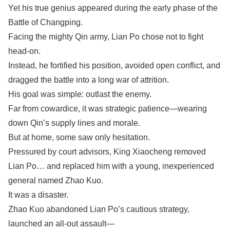
Yet his true genius appeared during the early phase of the
Battle of Changping.
Facing the mighty Qin army, Lian Po chose not to fight
head-on.
Instead, he fortified his position, avoided open conflict, and
dragged the battle into a long war of attrition.
His goal was simple: outlast the enemy.
Far from cowardice, it was strategic patience—wearing
down Qin’s supply lines and morale.
But at home, some saw only hesitation.
Pressured by court advisors, King Xiaocheng removed
Lian Po… and replaced him with a young, inexperienced
general named Zhao Kuo.
It was a disaster.
Zhao Kuo abandoned Lian Po’s cautious strategy,
launched an all-out assault—