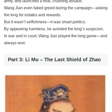
army, and launched a final, crushing assault.
Wang Jian even faked greed during the campaign—asking
the king for estates and rewards.
But it wasn’t selfishness—it was smart politics.
By appearing harmless, he avoided the king’s suspicion.
In war and in court, Wang Jian played the long game—and
always won.
Part 3: Li Mu – The Last Shield of Zhao