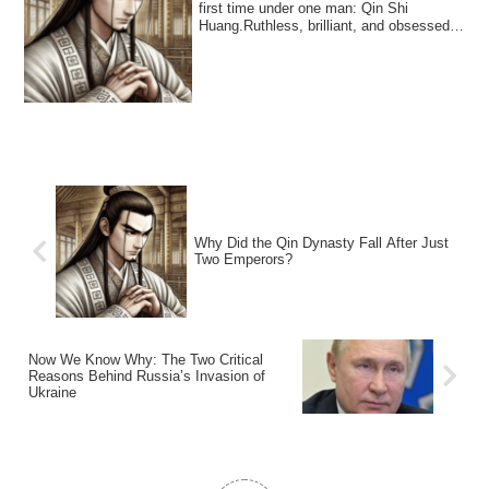
first time under one man: Qin Shi
Huang.Ruthless, brilliant, and obsessed
with pow...
Why Did the Qin Dynasty Fall After Just
Two Emperors?
Now We Know Why: The Two Critical
Reasons Behind Russia’s Invasion of
Ukraine