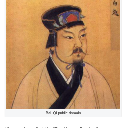
Bai_Qi public domain