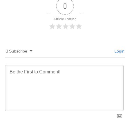
0
Article Rating
Subscribe
Login