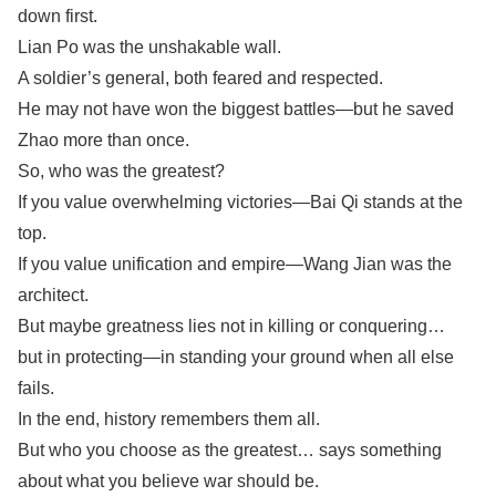
down first.
Lian Po was the unshakable wall.
A soldier’s general, both feared and respected.
He may not have won the biggest battles—but he saved
Zhao more than once.
So, who was the greatest?
If you value overwhelming victories—Bai Qi stands at the
top.
If you value unification and empire—Wang Jian was the
architect.
But maybe greatness lies not in killing or conquering…
but in protecting—in standing your ground when all else
fails.
In the end, history remembers them all.
But who you choose as the greatest… says something
about what you believe war should be.