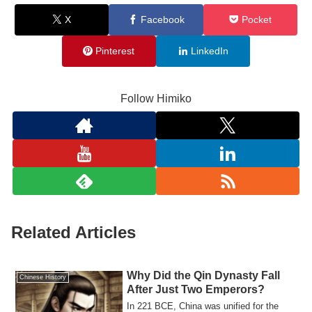
X
Facebook
Pocket
Pinterest
LinkedIn
Follow Himiko
Related Articles
Why Did the Qin Dynasty Fall
Chinese History
After Just Two Emperors?
In 221 BCE, China was unified for the