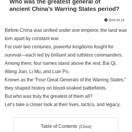
Who was the greatest general of
ancient China’s Warring States period?
2025.04.24
Before China was unified under one emperor, the land was
torn apart by constant war.
For over two centuries, powerful kingdoms fought for
survival—each led by brilliant and ruthless commanders.
Among them, four names stand above the rest: Bai Qi,
Wang Jian, Li Mu, and Lian Po.
Known as the “Four Great Generals of the Warring States,”
they shaped history on blood-soaked battlefields.
But who was truly the greatest of them all?
Let’s take a closer look at their lives, tactics, and legacy.
Table of Contents