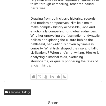
to life through compelling, research-based
narratives.
Drawing from both classic historical records
and modern perspectives, Himiko aims to
make complex history accessible, vivid and
emotionally compelling for global audiences.
Whether unraveling the fascination of dynastic
politics or exploring the culture behind the
battlefield, her writing is driven by timeless
curiosity. What truly shaped the rise and fall of
civilizations? When she's not writing, Himiko is
analyzing historical texts, sketching
storyboards, or quietly pondering the fates of
ancient kings.
Chinese History
Share