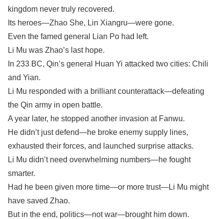
kingdom never truly recovered.
Its heroes—Zhao She, Lin Xiangru—were gone.
Even the famed general Lian Po had left.
Li Mu was Zhao’s last hope.
In 233 BC, Qin’s general Huan Yi attacked two cities: Chili
and Yian.
Li Mu responded with a brilliant counterattack—defeating
the Qin army in open battle.
A year later, he stopped another invasion at Fanwu.
He didn’t just defend—he broke enemy supply lines,
exhausted their forces, and launched surprise attacks.
Li Mu didn’t need overwhelming numbers—he fought
smarter.
Had he been given more time—or more trust—Li Mu might
have saved Zhao.
But in the end, politics—not war—brought him down.