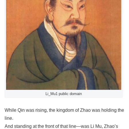
Li_Mu1 public domain
While Qin was rising, the kingdom of Zhao was holding the
line.
And standing at the front of that line—was Li Mu, Zhao’s