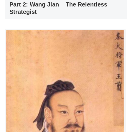
Part 2: Wang Jian – The Relentless
Strategist