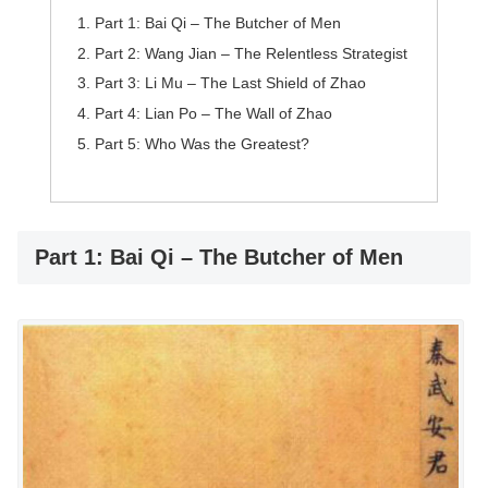
Part 1: Bai Qi – The Butcher of Men
Part 2: Wang Jian – The Relentless Strategist
Part 3: Li Mu – The Last Shield of Zhao
Part 4: Lian Po – The Wall of Zhao
Part 5: Who Was the Greatest?
Part 1: Bai Qi – The Butcher of Men