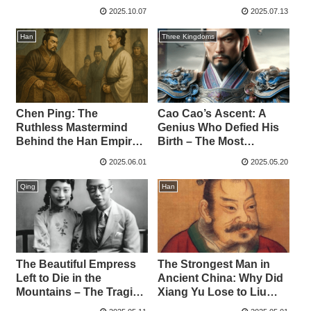
Physician
Three Kingdoms
2025.10.07
2025.07.13
Han
Three Kingdoms
Chen Ping: The
Cao Cao’s Ascent: A
Ruthless Mastermind
Genius Who Defied His
Behind the Han Empire –
Birth – The Most
Betraying Han Xin and
Powerful Warlord of the
2025.06.01
2025.05.20
Annihilating the Lü Clan
Three Kingdoms
Qing
Han
The Beautiful Empress
The Strongest Man in
Left to Die in the
Ancient China: Why Did
Mountains – The Tragic
Xiang Yu Lose to Liu
End of China’s Last
Bang?