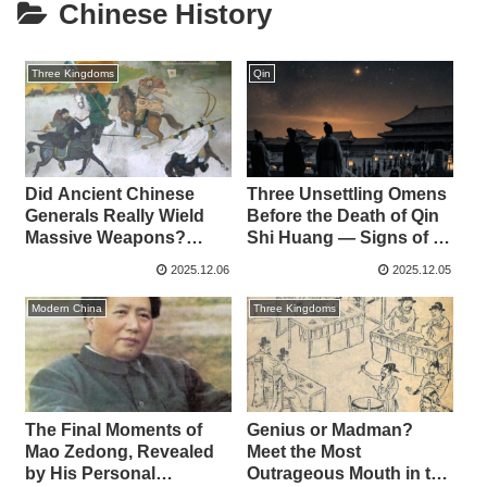
Chinese History
Three Kingdoms
Qin
Did Ancient Chinese
Three Unsettling Omens
Generals Really Wield
Before the Death of Qin
Massive Weapons?
Shi Huang — Signs of a
Examining the Arms of
Dynasty in Decline?
2025.12.06
2025.12.05
Guan Yu, Zhang Fei, and
Lü Bu
Modern China
Three Kingdoms
The Final Moments of
Genius or Madman?
Mao Zedong, Revealed
Meet the Most
by His Personal
Outrageous Mouth in the