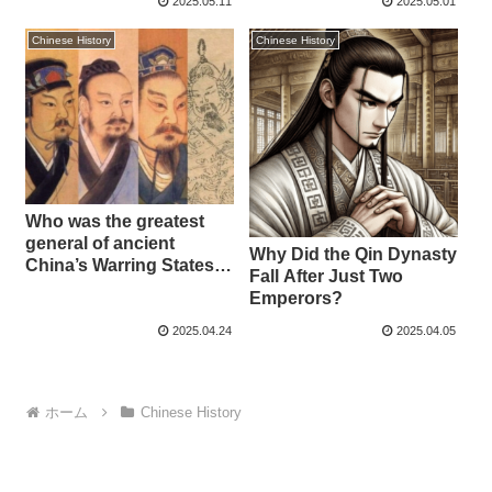
2025.05.11
2025.05.01
Empress
Chinese History
Chinese History
Who was the greatest
general of ancient
Why Did the Qin Dynasty
China’s Warring States
Fall After Just Two
period?
Emperors?
2025.04.24
2025.04.05
ホーム
Chinese History