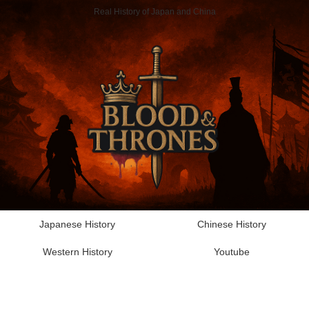
Real History of Japan and China
Japanese History
Chinese History
Western History
Youtube