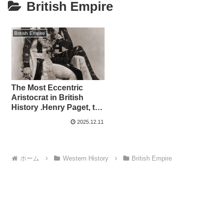
British Empire
British Empire
The Most Eccentric
Aristocrat in British
History .Henry Paget, the
“Dancing Marquis” Who
2025.12.11
Burned Through a
Fortune in Just Six
Years
ホーム
Western History
British Empire