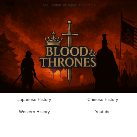
Real History of Japan and China
Japanese History
Chinese History
Western History
Youtube