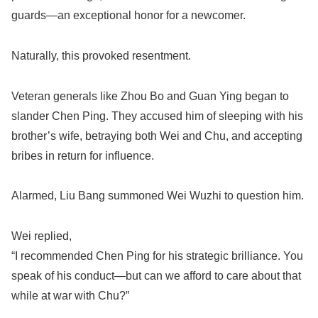
guards—an exceptional honor for a newcomer.
Naturally, this provoked resentment.
Veteran generals like Zhou Bo and Guan Ying began to
slander Chen Ping. They accused him of sleeping with his
brother’s wife, betraying both Wei and Chu, and accepting
bribes in return for influence.
Alarmed, Liu Bang summoned Wei Wuzhi to question him.
Wei replied,
“I recommended Chen Ping for his strategic brilliance. You
speak of his conduct—but can we afford to care about that
while at war with Chu?”