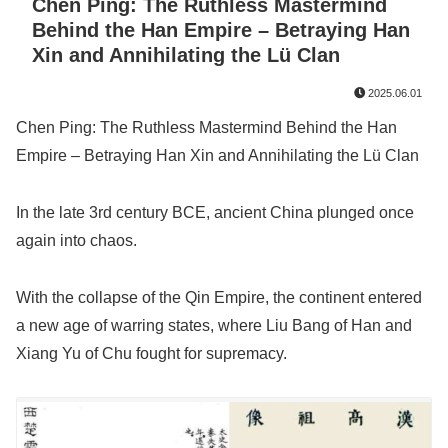
Chen Ping: The Ruthless Mastermind
Behind the Han Empire – Betraying Han
Xin and Annihilating the Lü Clan
2025.06.01
Chen Ping: The Ruthless Mastermind Behind the Han
Empire – Betraying Han Xin and Annihilating the Lü Clan
In the late 3rd century BCE, ancient China plunged once
again into chaos.
With the collapse of the Qin Empire, the continent entered
a new age of warring states, where Liu Bang of Han and
Xiang Yu of Chu fought for supremacy.