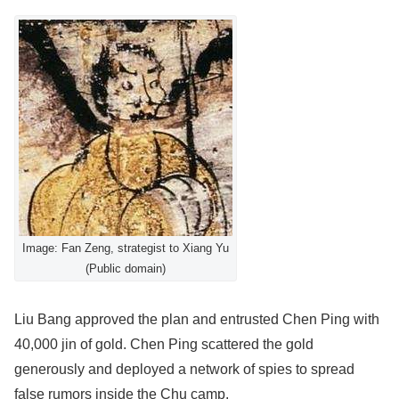
Image: Fan Zeng, strategist to Xiang Yu
(Public domain)
Liu Bang approved the plan and entrusted Chen Ping with
40,000 jin of gold. Chen Ping scattered the gold
generously and deployed a network of spies to spread
false rumors inside the Chu camp.