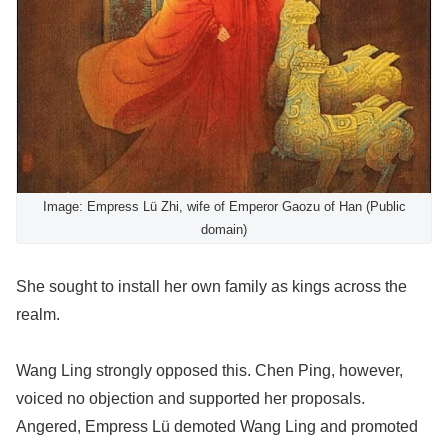
Image: Empress Lü Zhi, wife of Emperor Gaozu of Han (Public
domain)
She sought to install her own family as kings across the
realm.
Wang Ling strongly opposed this. Chen Ping, however,
voiced no objection and supported her proposals.
Angered, Empress Lü demoted Wang Ling and promoted