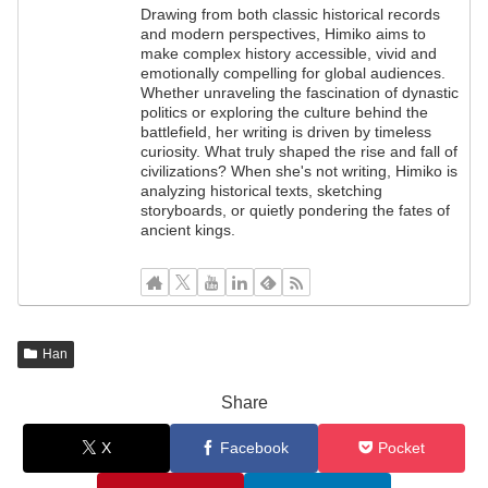
Drawing from both classic historical records
and modern perspectives, Himiko aims to
make complex history accessible, vivid and
emotionally compelling for global audiences.
Whether unraveling the fascination of dynastic
politics or exploring the culture behind the
battlefield, her writing is driven by timeless
curiosity. What truly shaped the rise and fall of
civilizations? When she's not writing, Himiko is
analyzing historical texts, sketching
storyboards, or quietly pondering the fates of
ancient kings.
Han
Share
X
Facebook
Pocket