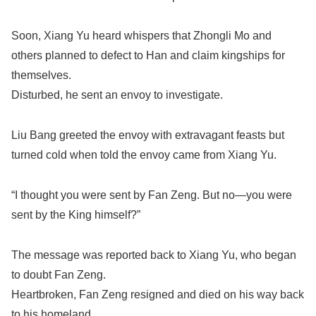
Soon, Xiang Yu heard whispers that Zhongli Mo and
others planned to defect to Han and claim kingships for
themselves.
Disturbed, he sent an envoy to investigate.
Liu Bang greeted the envoy with extravagant feasts but
turned cold when told the envoy came from Xiang Yu.
“I thought you were sent by Fan Zeng. But no—you were
sent by the King himself?”
The message was reported back to Xiang Yu, who began
to doubt Fan Zeng.
Heartbroken, Fan Zeng resigned and died on his way back
to his homeland.