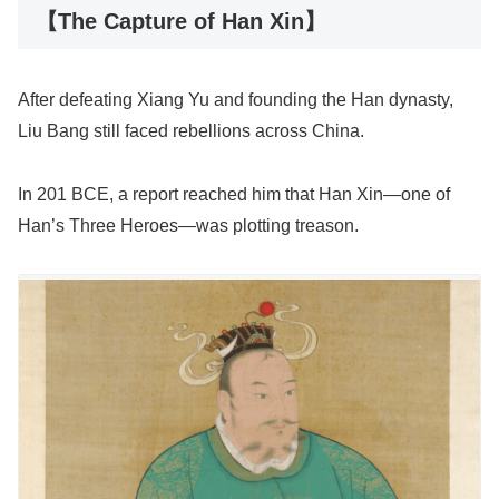
【The Capture of Han Xin】
After defeating Xiang Yu and founding the Han dynasty,
Liu Bang still faced rebellions across China.
In 201 BCE, a report reached him that Han Xin—one of
Han’s Three Heroes—was plotting treason.