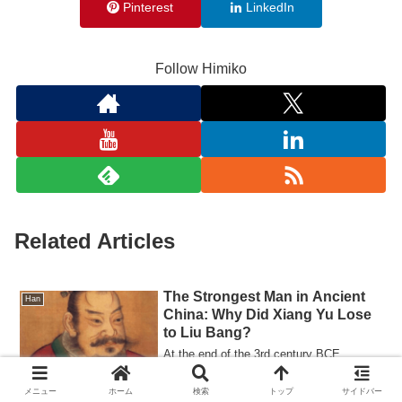
Pinterest
LinkedIn
Follow Himiko
Related Articles
The Strongest Man in Ancient
Han
China: Why Did Xiang Yu Lose
to Liu Bang?
At the end of the 3rd century BCE,
ancient China was plunged into chaos
after the death of the First Emperor of
メニュー
ホーム
検索
トップ
サイドバー
Qin. In ...