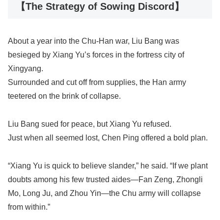
【The Strategy of Sowing Discord】
About a year into the Chu-Han war, Liu Bang was
besieged by Xiang Yu’s forces in the fortress city of
Xingyang.
Surrounded and cut off from supplies, the Han army
teetered on the brink of collapse.
Liu Bang sued for peace, but Xiang Yu refused.
Just when all seemed lost, Chen Ping offered a bold plan.
“Xiang Yu is quick to believe slander,” he said. “If we plant
doubts among his few trusted aides—Fan Zeng, Zhongli
Mo, Long Ju, and Zhou Yin—the Chu army will collapse
from within.”