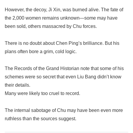
However, the decoy, Ji Xin, was burned alive. The fate of
the 2,000 women remains unknown—some may have
been sold, others massacred by Chu forces.
There is no doubt about Chen Ping’s brilliance. But his
plans often bore a grim, cold logic.
The Records of the Grand Historian note that some of his
schemes were so secret that even Liu Bang didn’t know
their details.
Many were likely too cruel to record.
The internal sabotage of Chu may have been even more
ruthless than the sources suggest.