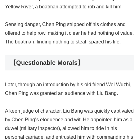
Yellow River, a boatman attempted to rob and kill him.
Sensing danger, Chen Ping stripped off his clothes and
offered to help row, making it clear he had nothing of value.
The boatman, finding nothing to steal, spared his life.
【Questionable Morals】
Later, through an introduction by his old friend Wei Wuzhi,
Chen Ping was granted an audience with Liu Bang.
A keen judge of character, Liu Bang was quickly captivated
by Chen Ping’s eloquence and wit. He appointed him as a
duwei (military inspector), allowed him to ride in his
personal carriage, and entrusted him with commanding his