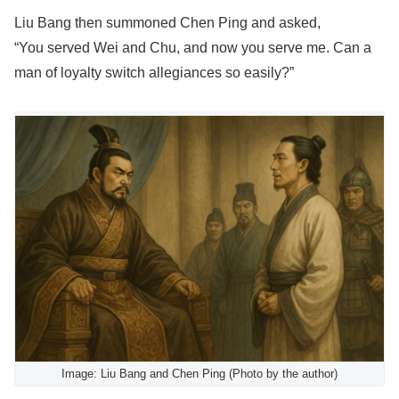
Liu Bang then summoned Chen Ping and asked,
“You served Wei and Chu, and now you serve me. Can a
man of loyalty switch allegiances so easily?”
Image: Liu Bang and Chen Ping (Photo by the author)