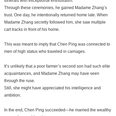
funerals with exceptional enthusiasm.
Through these ceremonies, he gained Madame Zhang’s
trust. One day, he intentionally returned home late. When
Madame Zhang secretly followed him, she saw multiple
cart tracks in front of his home.
This was meant to imply that Chen Ping was connected to
men of high status who traveled in carriages.
It’s unlikely that a poor farmer’s second son had such elite
acquaintances, and Madame Zhang may have seen
through the ruse.
Still, she might have appreciated his intelligence and
ambition.
In the end, Chen Ping succeeded—he married the wealthy