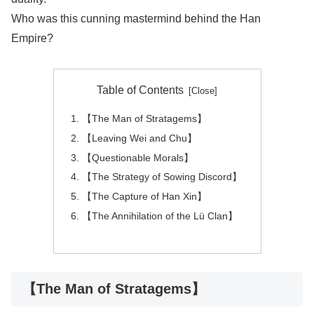
Who was this cunning mastermind behind the Han
Empire?
Table of Contents
【The Man of Stratagems】
【Leaving Wei and Chu】
【Questionable Morals】
【The Strategy of Sowing Discord】
【The Capture of Han Xin】
【The Annihilation of the Lü Clan】
【The Man of Stratagems】