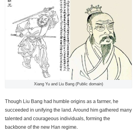
Xiang Yu and Liu Bang (Public domain)
Though Liu Bang had humble origins as a farmer, he
succeeded in unifying the land. Around him gathered many
talented and courageous individuals, forming the
backbone of the new Han regime.