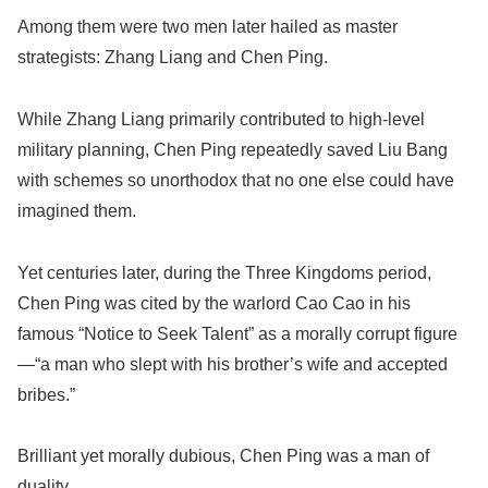
Among them were two men later hailed as master
strategists: Zhang Liang and Chen Ping.
While Zhang Liang primarily contributed to high-level
military planning, Chen Ping repeatedly saved Liu Bang
with schemes so unorthodox that no one else could have
imagined them.
Yet centuries later, during the Three Kingdoms period,
Chen Ping was cited by the warlord Cao Cao in his
famous “Notice to Seek Talent” as a morally corrupt figure
—“a man who slept with his brother’s wife and accepted
bribes.”
Brilliant yet morally dubious, Chen Ping was a man of
duality.