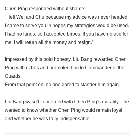
Chen Ping responded without shame:
“I left Wei and Chu because my advice was never heeded.
I came to serve you in hopes my strategies would be used.
I had no funds, so I accepted bribes. If you have no use for
me, I will return all the money and resign.”
Impressed by this bold honesty, Liu Bang rewarded Chen
Ping with riches and promoted him to Commander of the
Guards.
From that point on, no one dared to slander him again.
Liu Bang wasn’t concerned with Chen Ping’s morality—he
wanted to know whether Chen Ping would remain loyal,
and whether he was truly indispensable.