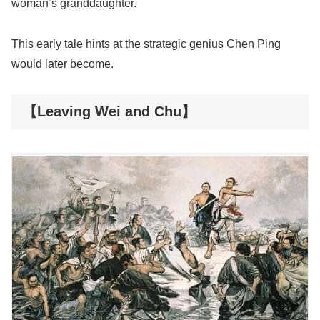
woman’s granddaughter.
This early tale hints at the strategic genius Chen Ping
would later become.
【Leaving Wei and Chu】