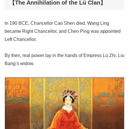
【The Annihilation of the Lü Clan】
In 190 BCE, Chancellor Cao Shen died. Wang Ling
became Right Chancellor, and Chen Ping was appointed
Left Chancellor.
By then, real power lay in the hands of Empress Lü Zhi, Liu
Bang’s widow.