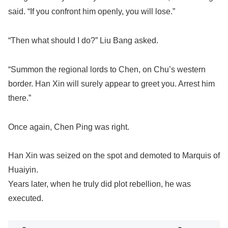
said. “If you confront him openly, you will lose.”
“Then what should I do?” Liu Bang asked.
“Summon the regional lords to Chen, on Chu’s western
border. Han Xin will surely appear to greet you. Arrest him
there.”
Once again, Chen Ping was right.
Han Xin was seized on the spot and demoted to Marquis of
Huaiyin.
Years later, when he truly did plot rebellion, he was
executed.