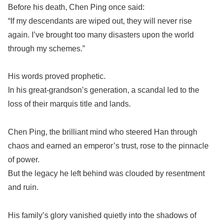
Before his death, Chen Ping once said:
“If my descendants are wiped out, they will never rise
again. I’ve brought too many disasters upon the world
through my schemes.”
His words proved prophetic.
In his great-grandson’s generation, a scandal led to the
loss of their marquis title and lands.
Chen Ping, the brilliant mind who steered Han through
chaos and earned an emperor’s trust, rose to the pinnacle
of power.
But the legacy he left behind was clouded by resentment
and ruin.
His family’s glory vanished quietly into the shadows of