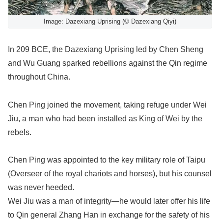
Image: Dazexiang Uprising (© Dazexiang Qiyi)
In 209 BCE, the Dazexiang Uprising led by Chen Sheng
and Wu Guang sparked rebellions against the Qin regime
throughout China.
Chen Ping joined the movement, taking refuge under Wei
Jiu, a man who had been installed as King of Wei by the
rebels.
Chen Ping was appointed to the key military role of Taipu
(Overseer of the royal chariots and horses), but his counsel
was never heeded.
Wei Jiu was a man of integrity—he would later offer his life
to Qin general Zhang Han in exchange for the safety of his