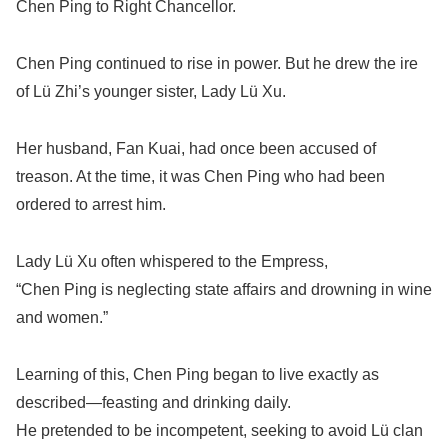
Chen Ping to Right Chancellor.
Chen Ping continued to rise in power. But he drew the ire
of Lü Zhi’s younger sister, Lady Lü Xu.
Her husband, Fan Kuai, had once been accused of
treason. At the time, it was Chen Ping who had been
ordered to arrest him.
Lady Lü Xu often whispered to the Empress,
“Chen Ping is neglecting state affairs and drowning in wine
and women.”
Learning of this, Chen Ping began to live exactly as
described—feasting and drinking daily.
He pretended to be incompetent, seeking to avoid Lü clan