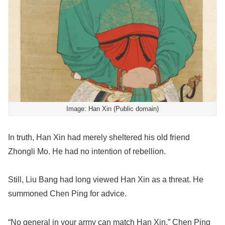
Image: Han Xin (Public domain)
In truth, Han Xin had merely sheltered his old friend
Zhongli Mo. He had no intention of rebellion.
Still, Liu Bang had long viewed Han Xin as a threat. He
summoned Chen Ping for advice.
“No general in your army can match Han Xin,” Chen Ping