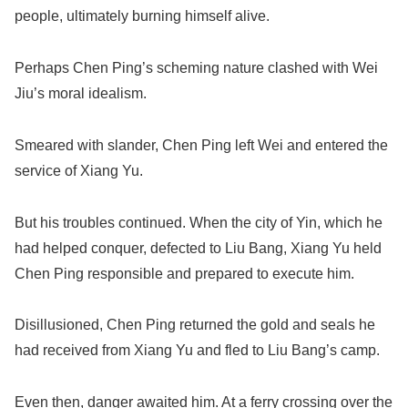
people, ultimately burning himself alive.
Perhaps Chen Ping’s scheming nature clashed with Wei
Jiu’s moral idealism.
Smeared with slander, Chen Ping left Wei and entered the
service of Xiang Yu.
But his troubles continued. When the city of Yin, which he
had helped conquer, defected to Liu Bang, Xiang Yu held
Chen Ping responsible and prepared to execute him.
Disillusioned, Chen Ping returned the gold and seals he
had received from Xiang Yu and fled to Liu Bang’s camp.
Even then, danger awaited him. At a ferry crossing over the