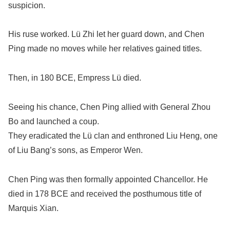
suspicion.
His ruse worked. Lü Zhi let her guard down, and Chen
Ping made no moves while her relatives gained titles.
Then, in 180 BCE, Empress Lü died.
Seeing his chance, Chen Ping allied with General Zhou
Bo and launched a coup.
They eradicated the Lü clan and enthroned Liu Heng, one
of Liu Bang’s sons, as Emperor Wen.
Chen Ping was then formally appointed Chancellor. He
died in 178 BCE and received the posthumous title of
Marquis Xian.