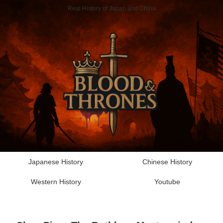
Real History of Japan and China
Japanese History
Chinese History
Western History
Youtube