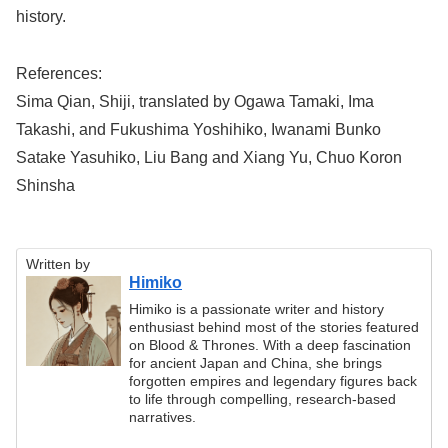
history.
References:
Sima Qian, Shiji, translated by Ogawa Tamaki, Ima
Takashi, and Fukushima Yoshihiko, Iwanami Bunko
Satake Yasuhiko, Liu Bang and Xiang Yu, Chuo Koron
Shinsha
Written by
Himiko
Himiko is a passionate writer and history
enthusiast behind most of the stories featured
on Blood & Thrones. With a deep fascination
for ancient Japan and China, she brings
forgotten empires and legendary figures back
to life through compelling, research-based
narratives.