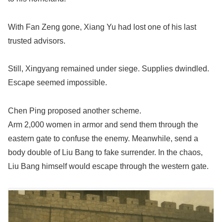
With Fan Zeng gone, Xiang Yu had lost one of his last
trusted advisors.
Still, Xingyang remained under siege. Supplies dwindled.
Escape seemed impossible.
Chen Ping proposed another scheme.
Arm 2,000 women in armor and send them through the
eastern gate to confuse the enemy. Meanwhile, send a
body double of Liu Bang to fake surrender. In the chaos,
Liu Bang himself would escape through the western gate.