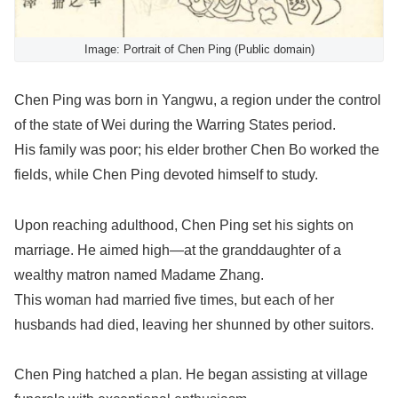
Image: Portrait of Chen Ping (Public domain)
Chen Ping was born in Yangwu, a region under the control
of the state of Wei during the Warring States period.
His family was poor; his elder brother Chen Bo worked the
fields, while Chen Ping devoted himself to study.
Upon reaching adulthood, Chen Ping set his sights on
marriage. He aimed high—at the granddaughter of a
wealthy matron named Madame Zhang.
This woman had married five times, but each of her
husbands had died, leaving her shunned by other suitors.
Chen Ping hatched a plan. He began assisting at village