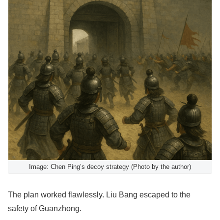
Image: Chen Ping’s decoy strategy (Photo by the author)
The plan worked flawlessly. Liu Bang escaped to the
safety of Guanzhong.